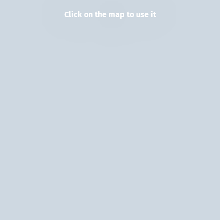
Click on the map to use it