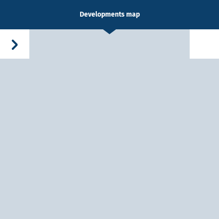
Developments map
-Dieu