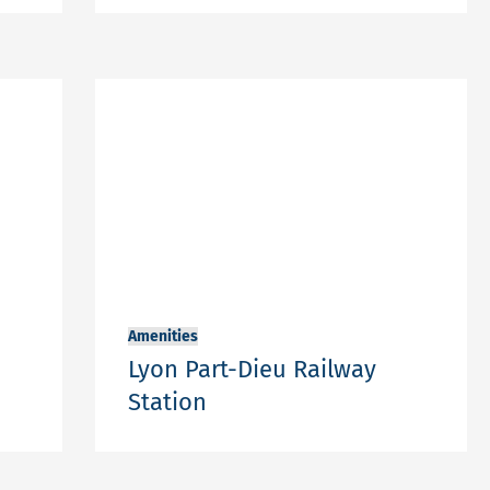
Amenities
Lyon Part-Dieu Railway
Station