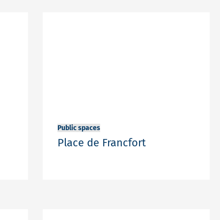
Public spaces
Place de Francfort