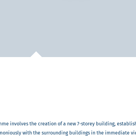
me involves the creation of a new 7-storey building, establish
armoniously with the surrounding buildings in the immediate vi