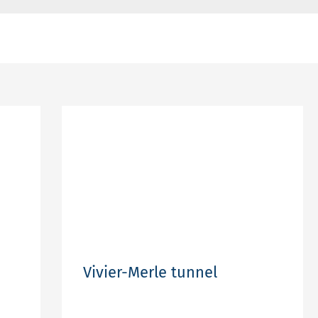
Vivier-Merle tunnel