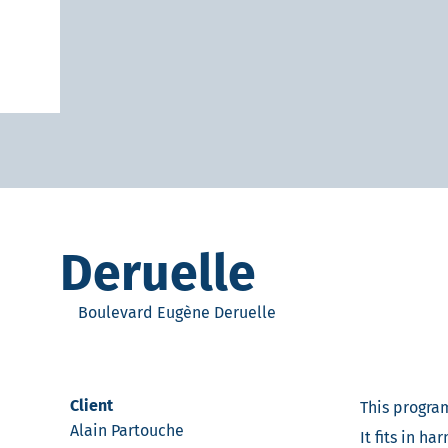
Deruelle
Boulevard Eugène Deruelle
Client
This program
Alain Partouche
It fits in h