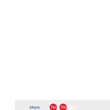
Partager
Partager
Share