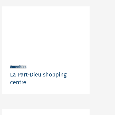
Amenities
La Part-Dieu shopping
centre