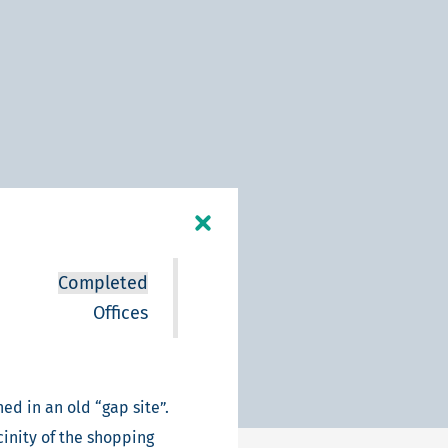
Completed
Offices
ed in an old “gap site”.
cinity of the shopping