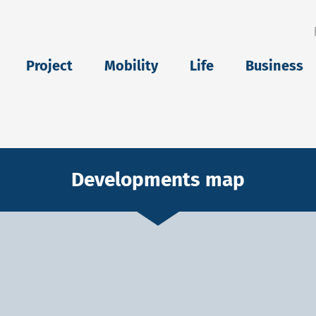
eu
Project
Mobility
Life
Business
Developments map