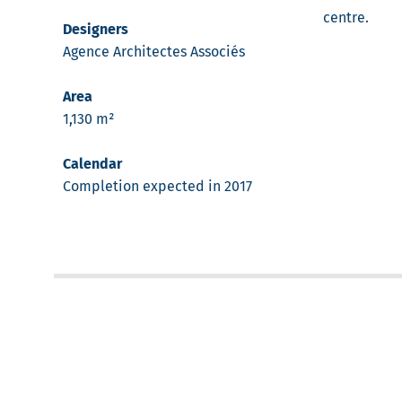
centre.
Designers
Agence Architectes Associés
Area
1,130 m²
Calendar
Completion expected in 2017