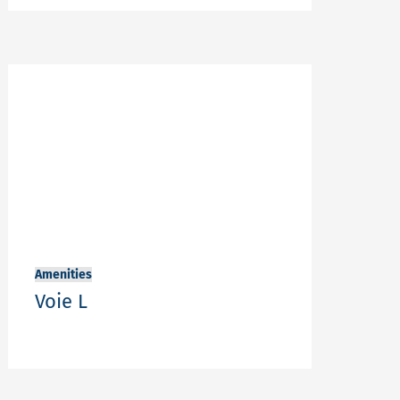
Amenities
Voie L