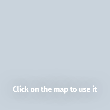
Click on the map to use it