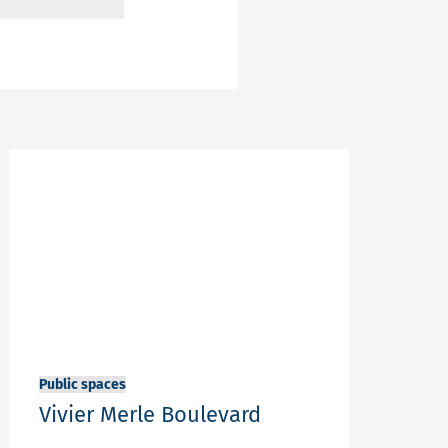
Public spaces
Vivier Merle Boulevard