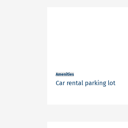
Amenities
Car rental parking lot