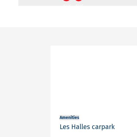
sur
sur
Facebook
Twitter
Your
contact
email
adress
Your
email
adress
Message
Amenities
Les Halles carpark