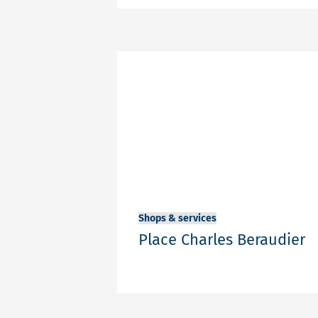
Share
Shops & services
Place Charles Beraudier