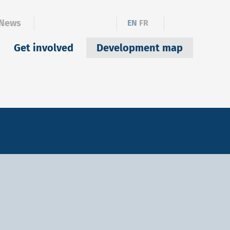
News
EN
FR
Get involved
Development map