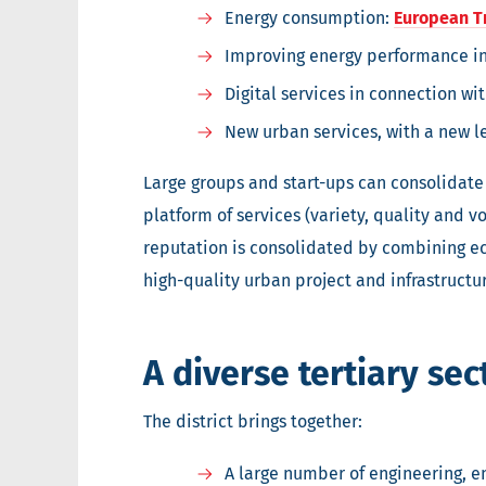
Energy consumption:
European T
Improving energy performance in
Digital services in connection w
New urban services, with a new l
Large groups and start-ups can consolidate 
platform of services (variety, quality and v
reputation is consolidated by combining eco
high-quality urban project and infrastructur
A diverse tertiary sec
The district brings together:
A large number of engineering, e