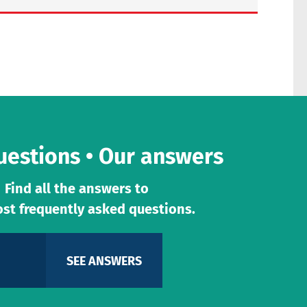
uestions • Our answers
Find all the answers to
st frequently asked questions.
SEE ANSWERS