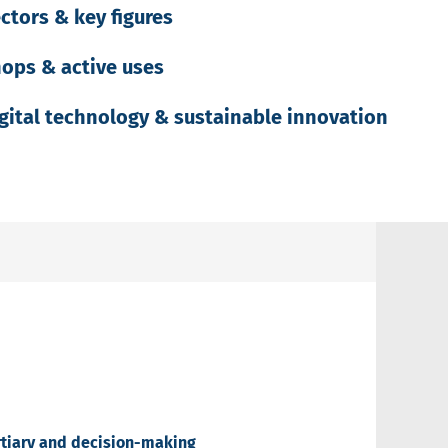
ctors & key figures
ops & active uses
gital technology & sustainable innovation
ertiary and decision-making