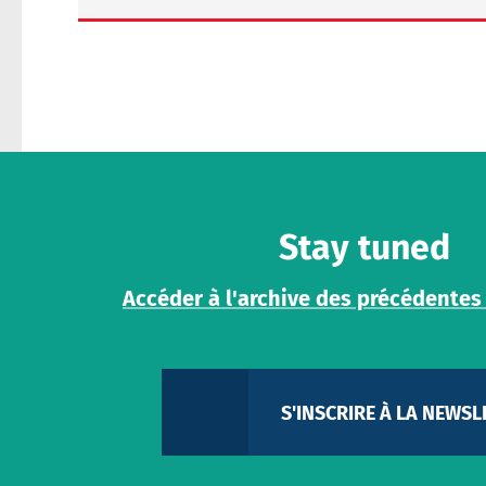
Message
Stay tuned
Accéder à l'archive des précédentes
Share
S'INSCRIRE À LA NEWSL