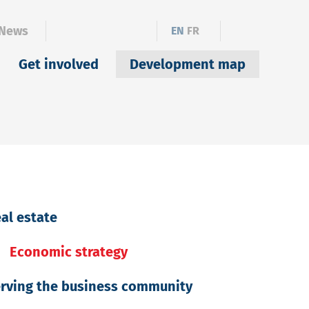
News
EN
FR
Get involved
Development map
al estate
Economic strategy
rving the business community