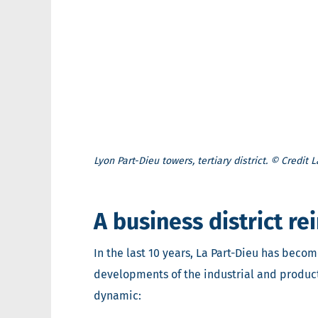
Lyon Part-Dieu towers, tertiary district. © Credit
A business district r
In the last 10 years, La Part-Dieu has beco
developments of the industrial and productiv
dynamic: