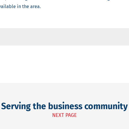
vailable in the area.
Serving the business community
NEXT PAGE