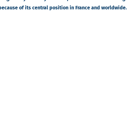
 because of its central position in France and worldwide.