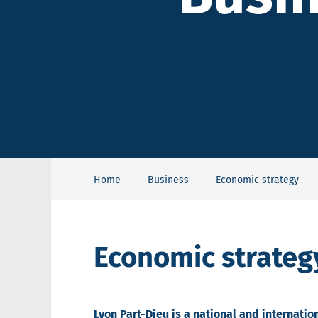
Home
Business
Economic strategy
Economic strateg
Lyon Part-Dieu is a national and internati