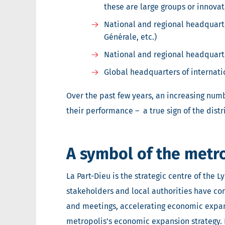
these are large groups or innovati
National and regional headquart
Générale, etc.)
National and regional headquarte
Global headquarters of internati
Over the past few years, an increasing numbe
their performance – a true sign of the distr
A symbol of the metro
La Part-Dieu is the strategic centre of the L
stakeholders and local authorities have com
and meetings, accelerating economic expan
metropolis’s economic expansion strategy. 