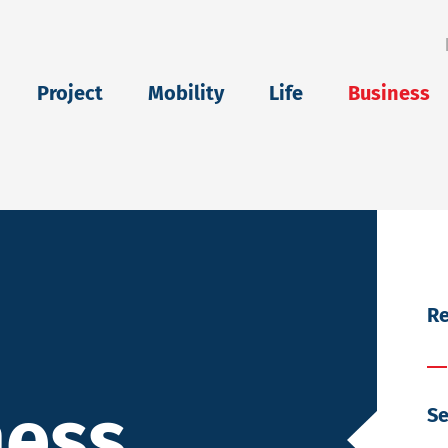
eu
Project
Mobility
Life
Business
Re
ness
Se