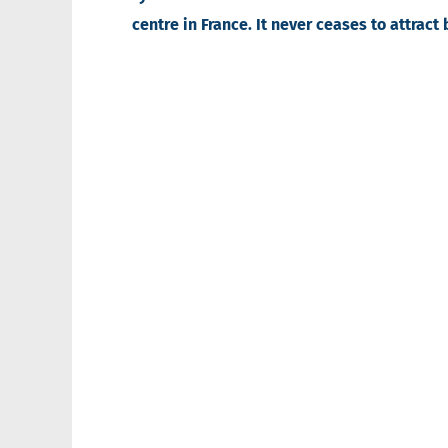
centre in France. It never ceases to attract