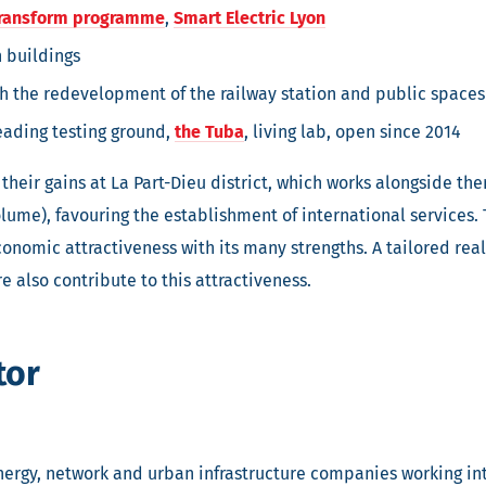
ransform programme
,
Smart Electric Lyon
 buildings
ith the redevelopment of the railway station and public spaces
eading testing ground,
the Tuba
, living lab, open since 2014
their gains at La Part-Dieu district, which works alongside th
olume), favouring the establishment of international services. T
nomic attractiveness with its many strengths. A tailored real e
e also contribute to this attractiveness.
tor
nergy, network and urban infrastructure companies working in