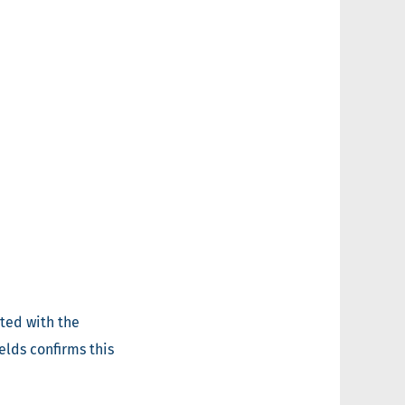
ted with the
elds confirms this