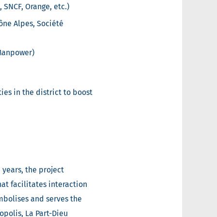
, SNCF, Orange, etc.)
ône Alpes, Société
 Manpower)
es in the district to boost
 years, the project
t facilitates interaction
mbolises and serves the
polis, La Part-Dieu