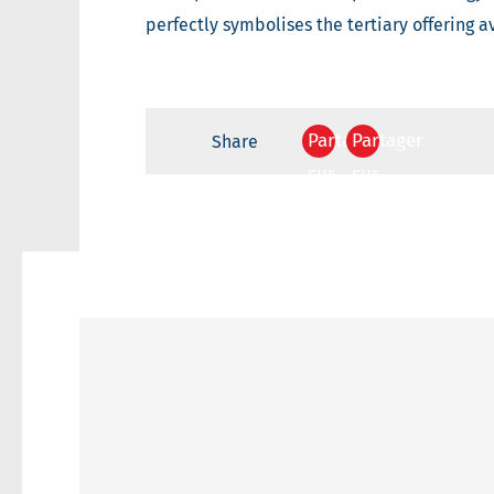
perfectly symbolises the tertiary offering a
Partager
Partager
Share
sur
sur
Facebook
Twitter
Your
contact
email
adress
Your
email
adress