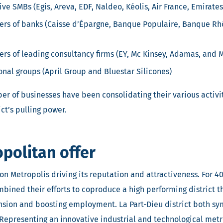
ve SMBs (Egis, Areva, EDF, Naldeo, Kéolis, Air France, Emirates
ers of banks (Caisse d’Épargne, Banque Populaire, Banque Rh
rs of leading consultancy firms (EY, Mc Kinsey, Adamas, and
onal groups (April Group and Bluestar Silicones)
r of businesses have been consolidating their various activiti
ict’s pulling power.
politan offer
yon Metropolis driving its reputation and attractiveness. For 40
bined their efforts to coproduce a high performing district tha
sion and boosting employment. La Part-Dieu district both sy
Representing an innovative industrial and technological metro