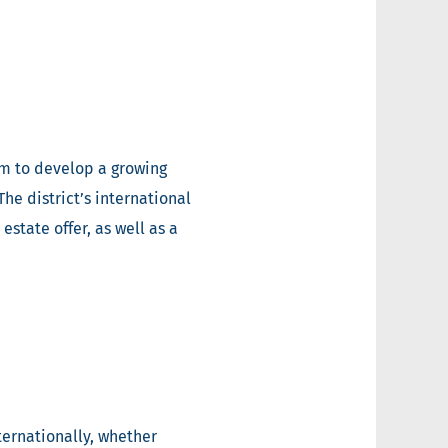
em to develop a growing
he district’s international
state offer, as well as a
ternationally, whether