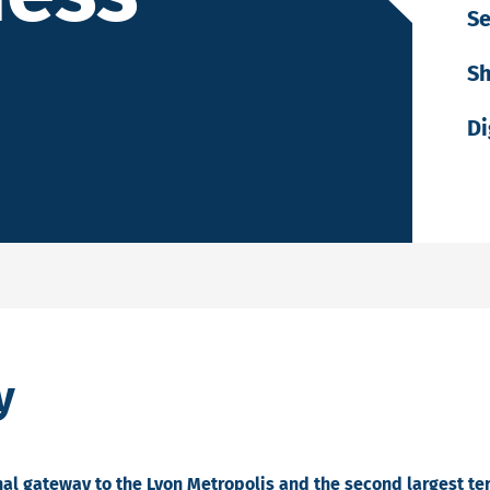
Se
Sh
Di
y
onal gateway to the Lyon Metropolis and the second largest t