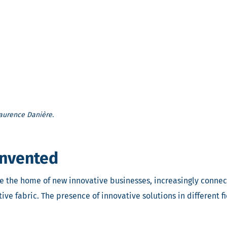
 Laurence Danière.
einvented
me the home of new innovative businesses, increasingly connec
e fabric. The presence of innovative solutions in different fi