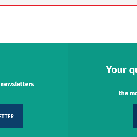
Your q
 newsletters
the mo
ETTER